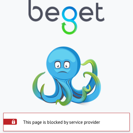
This page is blocked by service provider