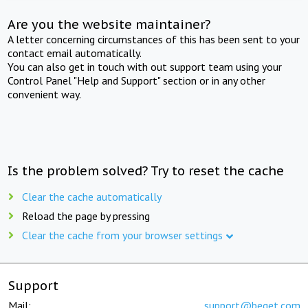
Are you the website maintainer?
A letter concerning circumstances of this has been sent to your
contact email automatically.
You can also get in touch with out support team using your
Control Panel "Help and Support" section or in any other
convenient way.
Is the problem solved? Try to reset the cache
Clear the cache automatically
Reload the page by pressing
Clear the cache from your browser settings
Support
Mail:
support@beget.com