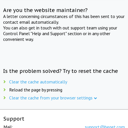
Are you the website maintainer?
A letter concerning circumstances of this has been sent to your
contact email automatically.
You can also get in touch with out support team using your
Control Panel "Help and Support" section or in any other
convenient way.
Is the problem solved? Try to reset the cache
Clear the cache automatically
Reload the page by pressing
Clear the cache from your browser settings
Support
Mail:
support@beget.com