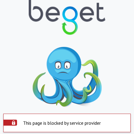
This page is blocked by service provider